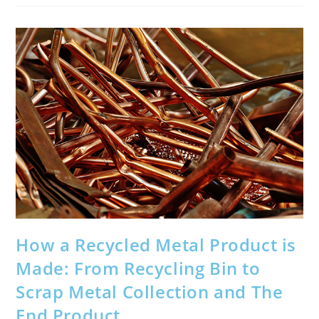
Your
Car
How a Recycled Metal Product is
Made: From Recycling Bin to
Scrap Metal Collection and The
End Product