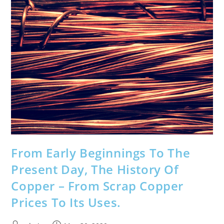
Skip
to
content
From Early Beginnings To The
Present Day, The History Of
Copper – From Scrap Copper
Prices To Its Uses.