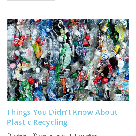
Safety
Features
Which
Keep
You
Alive
If
You
Crash
Things You Didn’t Know About
Plastic Recycling
Post
Post
Post