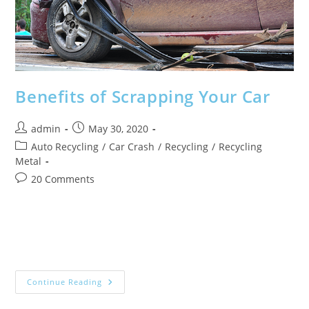
Uses.
Benefits of Scrapping Your Car
Post
Post
admin
May 30, 2020
author:
published:
Post
Auto Recycling
/
Car Crash
/
Recycling
/
Recycling
category:
Metal
Post
20 Comments
comments:
As one of the most expensive items you’ll own, investing in
a good car should last you years to come. But, no car can
last forever, and when it starts…
Benefits
Continue Reading
Of
Scrapping