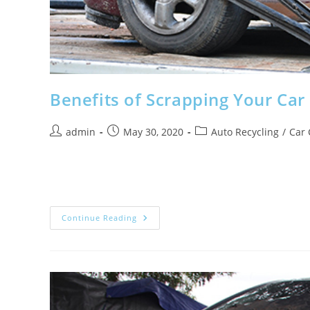
Benefits of Scrapping Your Car
Post
Post
Post
admin
May 30, 2020
Auto Recycling
/
Car 
author:
published:
category:
As one of the most expensive items you’ll own, investing
forever, and when it starts…
Benefits
Continue Reading
Of
Scrapping
Your
Car