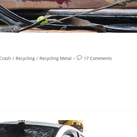
Post
Crash
/
Recycling
/
Recycling Metal
17 Comments
comments:
 in a good car should last you years to come. But, no car can last